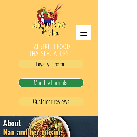
THAI STREET FOOD
THAI SPECIALTIES
Loyalty Program
Monthly Formula!
Customer reviews
About
Nan and her cuisine