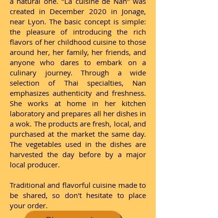
a natural one. "La cuisine de Nan" was
created in December 2020 in Jonage,
near Lyon. The basic concept is simple:
the pleasure of introducing the rich
flavors of her childhood cuisine to those
around her, her family, her friends, and
anyone who dares to embark on a
culinary journey. Through a wide
selection of Thai specialties, Nan
emphasizes authenticity and freshness.
She works at home in her kitchen
laboratory and prepares all her dishes in
a wok. The products are fresh, local, and
purchased at the market the same day.
The vegetables used in the dishes are
harvested the day before by a major
local producer.
Traditional and flavorful cuisine made to
be shared, so don't hesitate to place
your order.