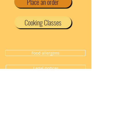
Place an order
Cooking Classes
Food allergens
Legal notices
Halal meat certificate
TEL
0769042050
7 Chemin des Buissonnières - 69330
Jonage
lacuisinedenan@gmail.com