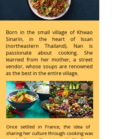
Born in the small village of Khwao
Sinarin, in the heart of Issan
(northeastern Thailand), Nan is
passionate about cooking. She
learned from her mother, a street
vendor, whose soups are renowned
as the best in the entire village.
Once settled in France, the idea of ​​
sharing her culture through cooking was