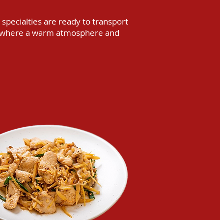
 specialties are ready to transport
op, where a warm atmosphere and