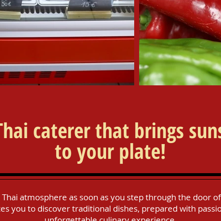
Thai caterer that brings sun
to your plate!
 Thai atmosphere as soon as you step through the door of 
es you to discover traditional dishes, prepared with passi
unforgettable culinary experience.