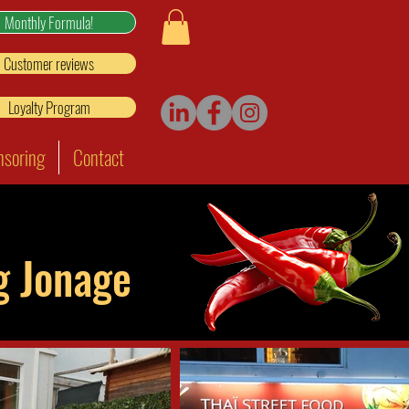
Monthly Formula!
Customer reviews
Loyalty Program
nsoring
Contact
ng Jonage