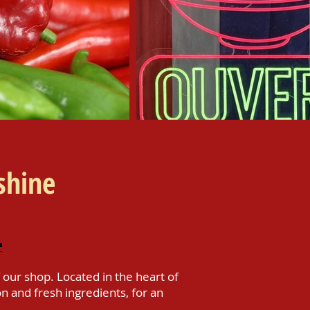
shine
our shop. Located in the heart of
on and fresh ingredients, for an