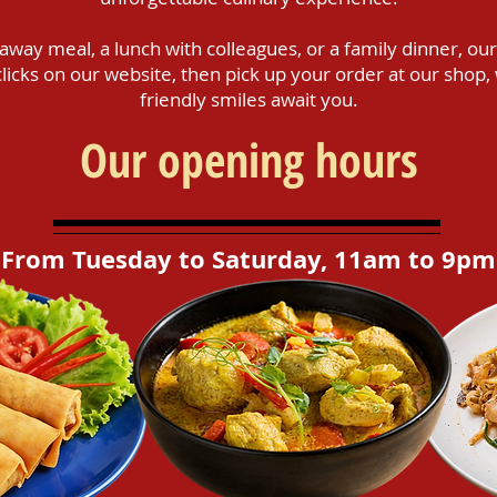
way meal, a lunch with colleagues, or a family dinner, our
w clicks on our website, then pick up your order at our sh
friendly smiles await you.
Our opening hours
From Tuesday to Saturday, 11am to 9pm