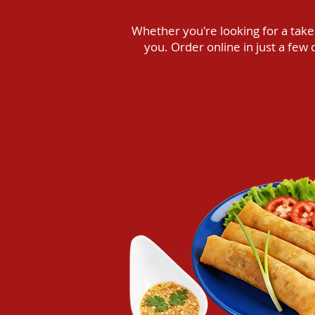
Whether you're looking for a takea
you. Order online in just a fe