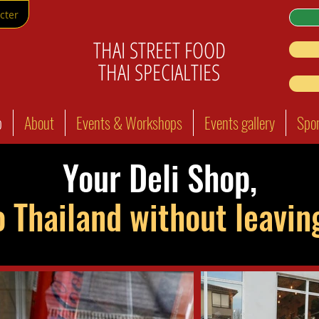
cter
THAI STREET FOOD
THAI SPECIALTIES
p
About
Events & Workshops
Events gallery
Spo
Your Deli Shop,
o Thailand without leavi