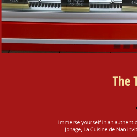
​The 
Immerse yourself in an authentic
Jonage, La Cuisine de Nan invit