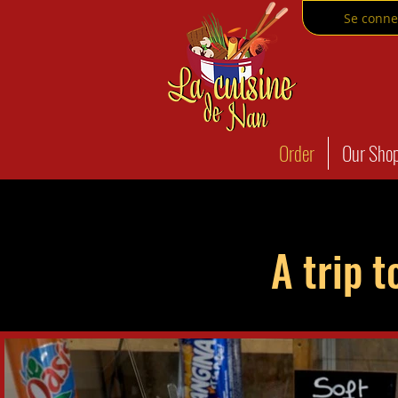
Se conne
Order
Our Sho
A trip t