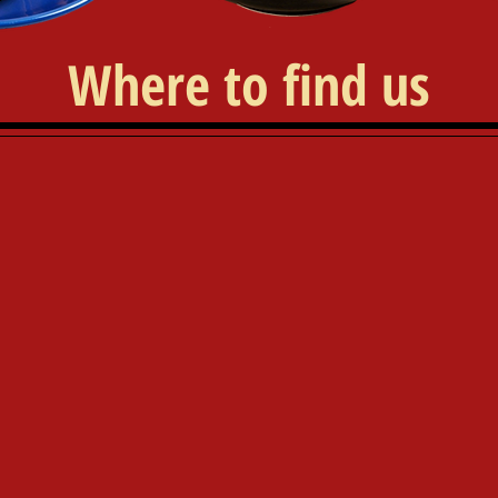
Where to find us